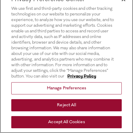
for more information).
We use first and third-party cookies and other tracking
technologies on our website to personalize your
experience, to analyze how you use our website, and to
support our advertising and marketing efforts. Cookies
enable us and third parties to access and record user
and activity data, such as IP addresses and online
identifiers, browser and device details, and other
browsing information. We may also share information
about your use of our site with our social media,
advertising, and analytics partners who may combine it
with other information. For more information and to
adjust your settings, click the “Manage Preferences”
button. You can also visit our
Privacy Policy
Manage Preferences
Reject All
Accept All Cookies