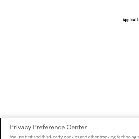
Applicati
Privacy Preference Center
We use first and third-party cookies and other tracking technologi