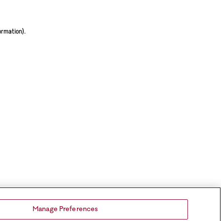
ormation).
Manage Preferences