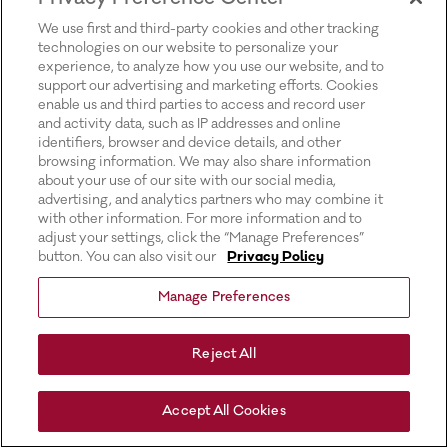
for more information).
We use first and third-party cookies and other tracking
technologies on our website to personalize your
experience, to analyze how you use our website, and to
support our advertising and marketing efforts. Cookies
enable us and third parties to access and record user
and activity data, such as IP addresses and online
identifiers, browser and device details, and other
browsing information. We may also share information
about your use of our site with our social media,
advertising, and analytics partners who may combine it
with other information. For more information and to
adjust your settings, click the “Manage Preferences”
button. You can also visit our
Privacy Policy
Manage Preferences
Reject All
Accept All Cookies