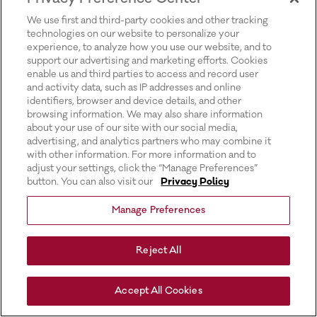
for more information).
We use first and third-party cookies and other tracking
technologies on our website to personalize your
experience, to analyze how you use our website, and to
support our advertising and marketing efforts. Cookies
enable us and third parties to access and record user
and activity data, such as IP addresses and online
identifiers, browser and device details, and other
browsing information. We may also share information
about your use of our site with our social media,
advertising, and analytics partners who may combine it
with other information. For more information and to
adjust your settings, click the “Manage Preferences”
button. You can also visit our
Privacy Policy
Manage Preferences
Reject All
Accept All Cookies