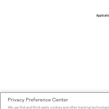
Applicati
Privacy Preference Center
We use first and third-party cookies and other tracking technologi