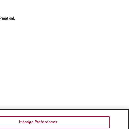
ormation).
Manage Preferences