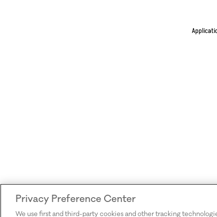
Applicati
Privacy Preference Center
We use first and third-party cookies and other tracking technologi