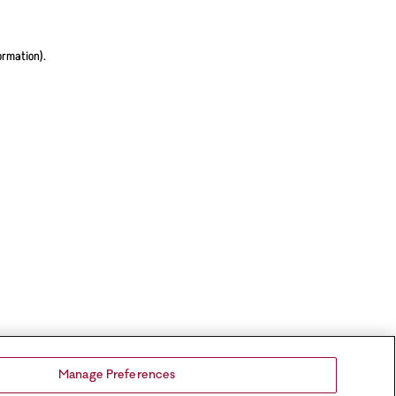
ormation).
Manage Preferences