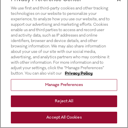
for more information).
We use first and third-party cookies and other tracking
technologies on our website to personalize your
experience, to analyze how you use our website, and to
support our advertising and marketing efforts. Cookies
enable us and third parties to access and record user
and activity data, such as IP addresses and online
identifiers, browser and device details, and other
browsing information. We may also share information
about your use of our site with our social media,
advertising, and analytics partners who may combine it
with other information. For more information and to
adjust your settings, click the “Manage Preferences”
button. You can also visit our
Privacy Policy
Manage Preferences
Reject All
Accept All Cookies