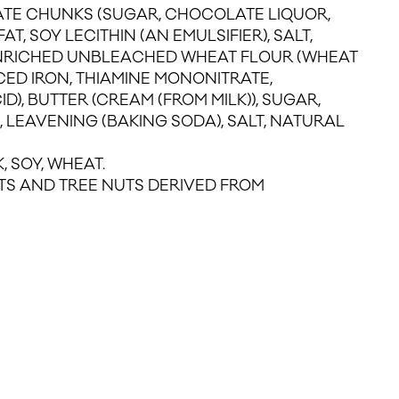
TE CHUNKS (SUGAR, CHOCOLATE LIQUOR,
T, SOY LECITHIN (AN EMULSIFIER), SALT,
ENRICHED UNBLEACHED WHEAT FLOUR (WHEAT
CED IRON, THIAMINE MONONITRATE,
ID), BUTTER (CREAM (FROM MILK)), SUGAR,
 LEAVENING (BAKING SODA), SALT, NATURAL
, SOY, WHEAT.
S AND TREE NUTS DERIVED FROM