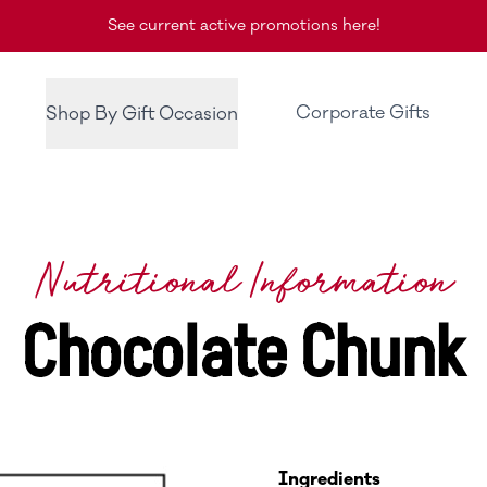
See current active promotions here!
Corporate Gifts
Shop By Gift Occasion
Nutritional Information
Chocolate Chunk
Ingredients