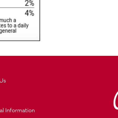
 Us
al Information