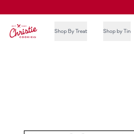
Christie Cookie Co.
Shop By Treat
Shop by Tin