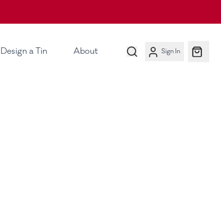
Design a Tin
About
Sign In