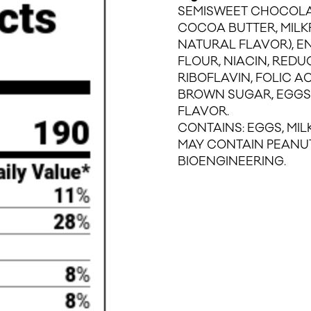
SEMISWEET CHOCOLA
COCOA BUTTER, MILKFA
NATURAL FLAVOR), 
FLOUR, NIACIN, REDU
RIBOFLAVIN, FOLIC AC
BROWN SUGAR, EGGS,
FLAVOR.
CONTAINS: EGGS, MILK
MAY CONTAIN PEANUT
BIOENGINEERING.