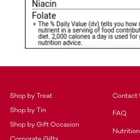
Shop by Treat
Contact
Shop by Tin
FAQ
Shop by Gift Occasion
Nutrition
Corporate Gifts